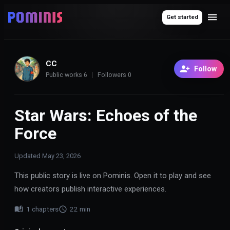
Get started
CC
Follow
Public works
6
Followers
0
Star Wars: Echoes of the
Force
Updated
May 23, 2026
This public story is live on Pominis. Open it to play and see
how creators publish interactive experiences.
1
chapters
22
min