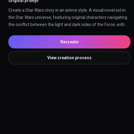
Original prompt
Create a Star Wars story in an anime style. A visual novel set in 
the Star Wars universe, featuring original characters navigating 
the conflict between the light and dark sides of the Force, with 
anime-inspired visuals and dramatic storytelling.
Recreate
View creation process