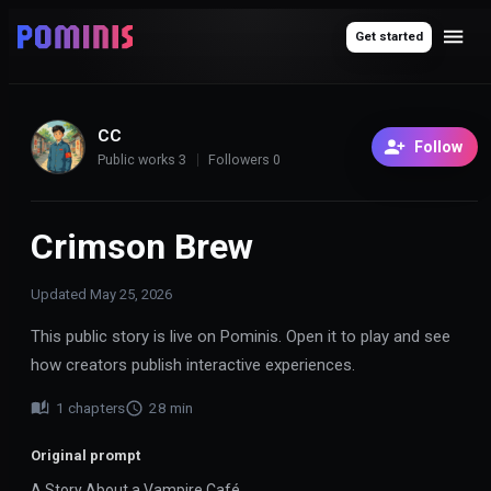
Get started
CC
Follow
Public works
3
Followers
0
Crimson Brew
Updated
May 25, 2026
This public story is live on Pominis. Open it to play and see
how creators publish interactive experiences.
1
chapters
28
min
Original prompt
A Story About a Vampire Café