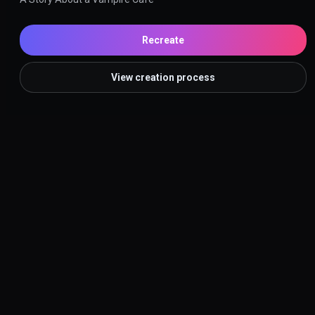
Recreate
View creation process