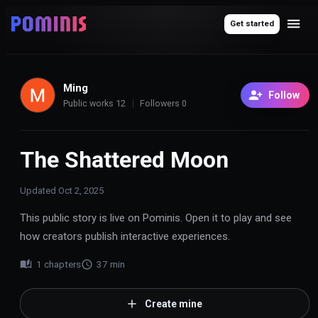
Get started
Ming
Follow
Public works
12
Followers
0
The Shattered Moon
Updated
Oct 2, 2025
This public story is live on Pominis. Open it to play and see
how creators publish interactive experiences.
1
chapters
37
min
Create mine