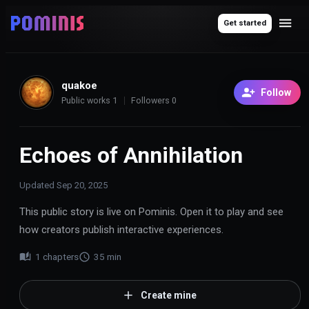
Get started
quakoe
Follow
Public works
1
Followers
0
Echoes of Annihilation
Updated
Sep 20, 2025
This public story is live on Pominis. Open it to play and see
how creators publish interactive experiences.
1
chapters
35
min
Create mine