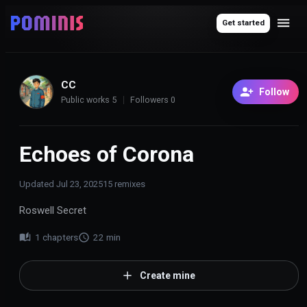
Get started
CC
Follow
Public works
5
Followers
0
Echoes of Corona
Updated
Jul 23, 2025
15
remixes
Roswell Secret
1
chapters
22
min
Create mine