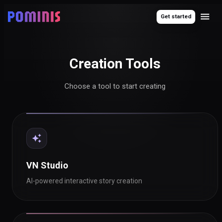
Get started
Creation Tools
Choose a tool to start creating
VN Studio
AI-powered interactive story creation