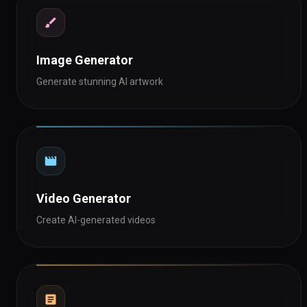
Image Generator
Generate stunning AI artwork
Video Generator
Create AI-generated videos