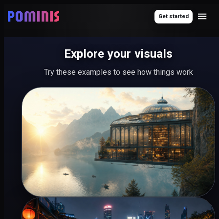
Get started
Explore your visuals
Try these examples to see how things work