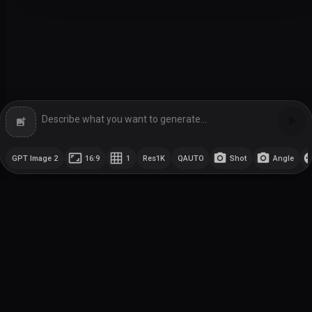
GPT Image 2
16:9
1
Res
1K
Q
AUTO
Shot
Angle