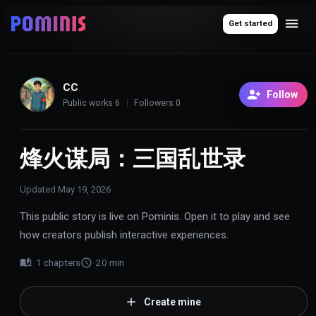
Get started
CC
Follow
Public works
6
Followers
0
烽火谋局：三国乱世录
Updated
May 19, 2026
This public story is live on Pominis. Open it to play and see
how creators publish interactive experiences.
1
chapters
20
min
Create mine