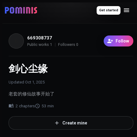
Get started
669308737
6
Follow
Public works
1
Followers
0
剑心尘缘
Updated
Oct 1, 2025
老套的修仙故事开始了
2
chapters
53
min
Create mine