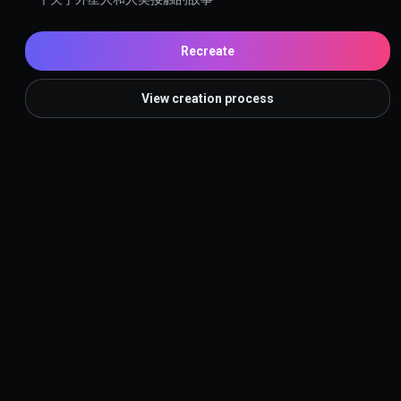
Recreate
View creation process