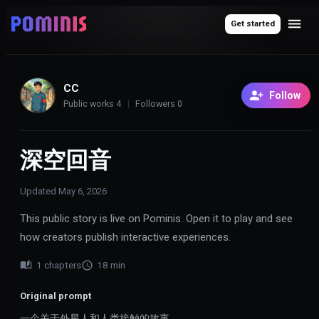
Get started
CC
Follow
Public works
4
Followers
0
深空回音
Updated
May 6, 2026
This public story is live on Pominis. Open it to play and see
how creators publish interactive experiences.
1
chapters
18
min
Original prompt
一个关于外星人和人类接触的故事