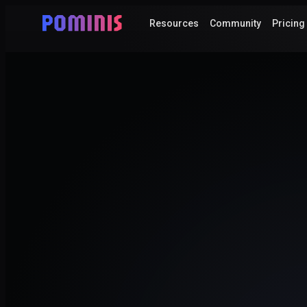
Resources
Community
Pricing