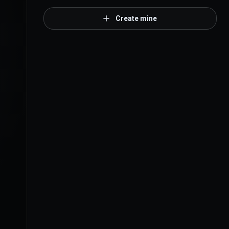
Create mine