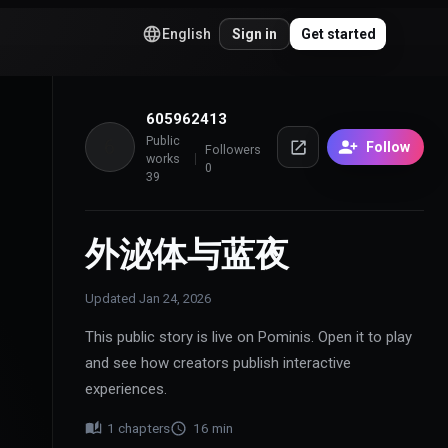
English
Sign in
Get started
605962413
Public
6
Follow
Followers
works
0
39
外泌体与蓝夜
Updated
Jan 24, 2026
This public story is live on Pominis. Open it to play
and see how creators publish interactive
experiences.
1
chapters
16
min