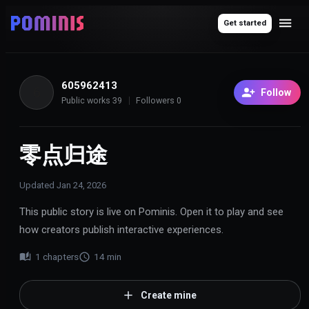
Get started
605962413
6
Follow
Public works
39
Followers
0
零点归途
Updated
Jan 24, 2026
This public story is live on Pominis. Open it to play and see
how creators publish interactive experiences.
1
chapters
14
min
Create mine