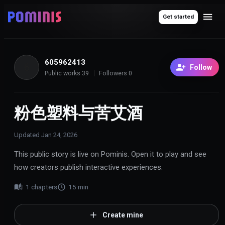
Get started
605962413
6
Follow
Public works
39
Followers
0
粉色塑料与苦艾酒
Updated
Jan 24, 2026
This public story is live on Pominis. Open it to play and see
how creators publish interactive experiences.
1
chapters
15
min
Create mine