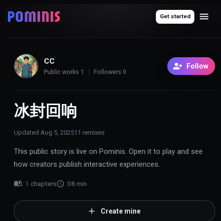
Get started
CC
Follow
Public works
1
Followers
0
冰封回响
Updated
Aug 5, 2025
11
remixes
This public story is live on Pominis. Open it to play and see
how creators publish interactive experiences.
1
chapters
38
min
Create mine