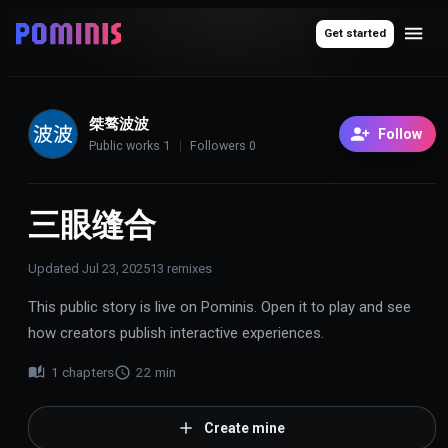
Get started
桀骜波波
Follow
Public works
1
Followers
0
三眼缝合
Updated
Jul 23, 2025
13
remixes
This public story is live on Pominis. Open it to play and see
how creators publish interactive experiences.
1
chapters
22
min
Create mine